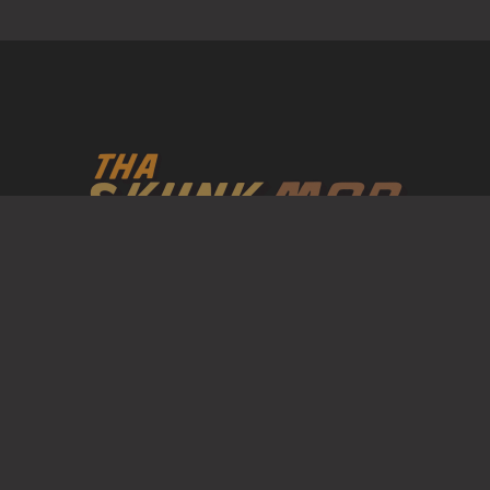
Mob formerly know as Tha P union Is a United States