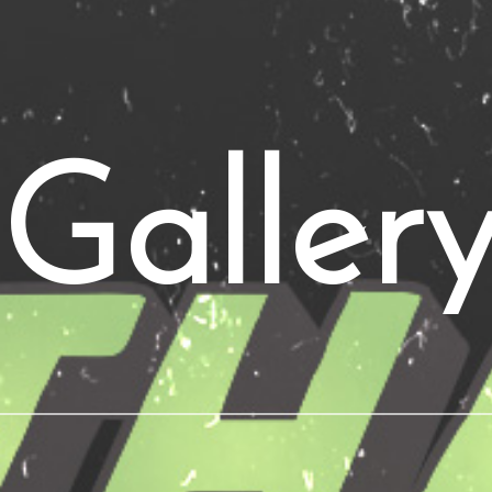
Galler