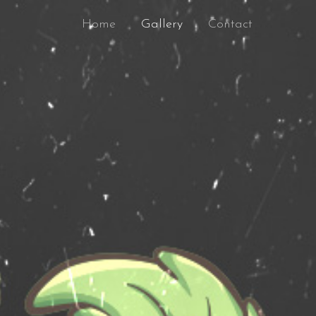
Home
Gallery
Contact