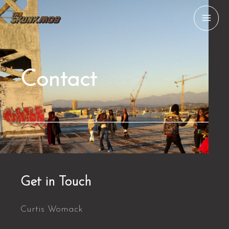
Skip
MAI
to
ME
content
Contact
Get in Touch
Curtis Womack