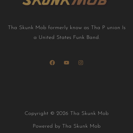
T
ha Skunk Mob formerly know as Tha P union Is
a United States Funk Band.
Copyright © 2026 Tha Skunk Mob
Powered by Tha Skunk Mob