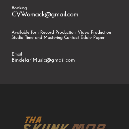
Booking
CVWomack@gmail.com
Available for : Record Production, Video Production
Studio Time and Mastering Contact Eddie Paper
Email
BindelariMusic@gmail.com